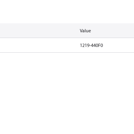
Value
1219-440F0