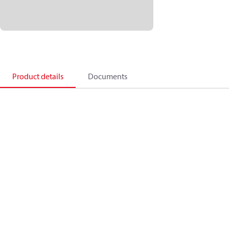
Product details
Documents