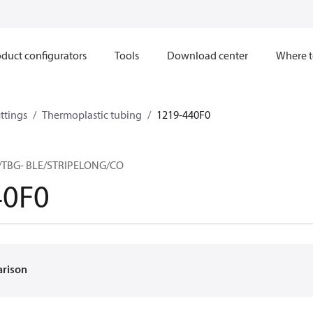
duct configurators
Tools
Download center
Where t
ttings
Thermoplastic tubing
1219-440F0
TBG- BLE/STRIPELONG/CO
40F0
arison