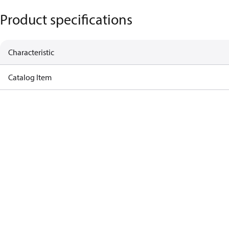
Product specifications
Characteristic
Catalog Item