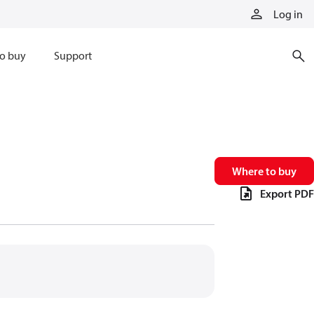
Log in
o buy
Support
Where to buy
Export PDF