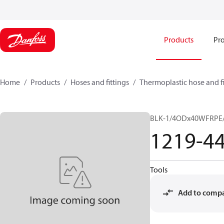
Products
Pro
Home
Products
Hoses and fittings
Thermoplastic hose and fi
BLK-1/4ODx40WFRPE/
1219-4
Tools
Add to comp