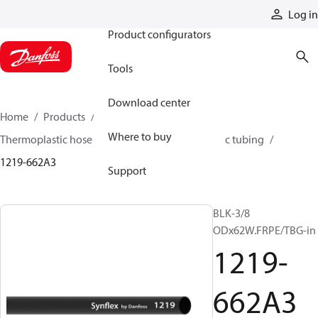
Products
Log in
Product configurators
Tools
Download center
Home
Products
Hoses and fittings
Where to buy
Thermoplastic hose and fittings
Thermoplastic tubing
1219-662A3
Support
BLK-3/8
ODx62W.FRPE/TBG-in
1219-
662A3