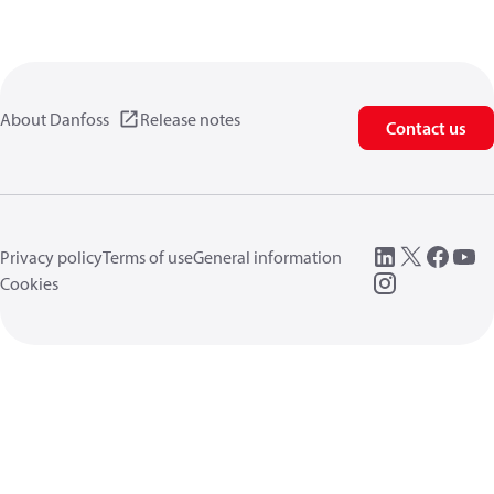
About Danfoss
Release notes
Contact us
Privacy policy
Terms of use
General information
Cookies