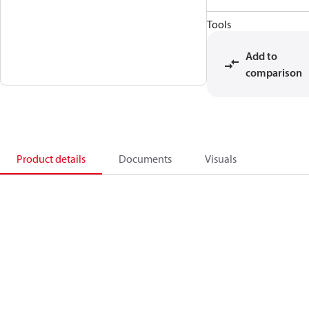
Tools
Add to
comparison
Product details
Documents
Visuals