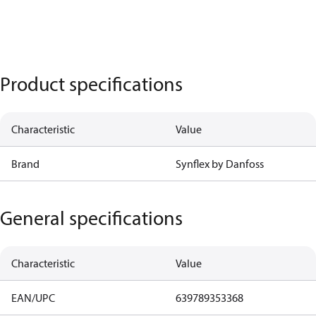
Product specifications
Characteristic
Value
Brand
Synflex by Danfoss
General specifications
Characteristic
Value
EAN/UPC
639789353368