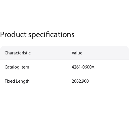
Product specifications
Characteristic
Value
Catalog Item
4261-0600A
Fixed Length
2682.900