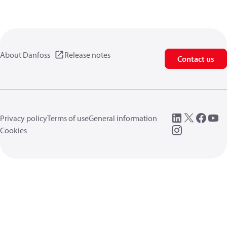
About Danfoss
Release notes
Contact us
Privacy policy
Terms of use
General information
Cookies