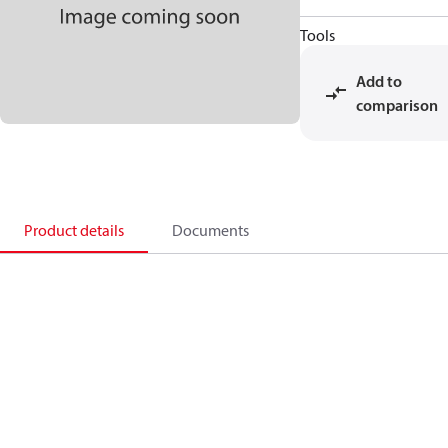
Tools
Add to
comparison
Product details
Documents