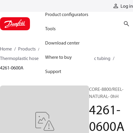
Products
Log in
Product configurators
Tools
Download center
Home
Products
Hoses and fittings
Where to buy
Thermoplastic hose and fittings
Thermoplastic tubing
4261-0600A
Support
CORE-8800/REEL-
NATURAL- 0hH
4261-
0600A