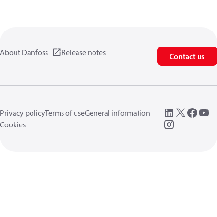
About Danfoss
Release notes
Contact us
Privacy policy
Terms of use
General information
Cookies