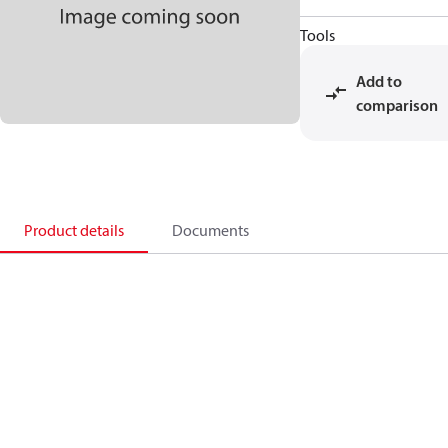
Tools
Add to
comparison
Product details
Documents