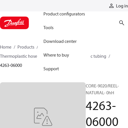
Products
Log in
Product configurators
Tools
Download center
Home
Products
Hoses and fittings
Where to buy
Thermoplastic hose and fittings
Thermoplastic tubing
4263-06000
Support
CORE-9020/REEL-
NATURAL- 0hH
4263-
06000