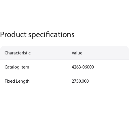
Product specifications
Characteristic
Value
Catalog Item
4263-06000
Fixed Length
2750.000