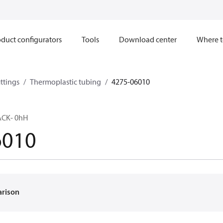
duct configurators
Tools
Download center
Where t
ttings
Thermoplastic tubing
4275-06010
ACK- 0hH
6010
arison