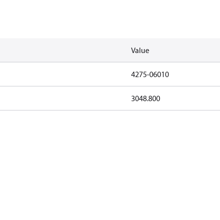
Value
4275-06010
3048.800