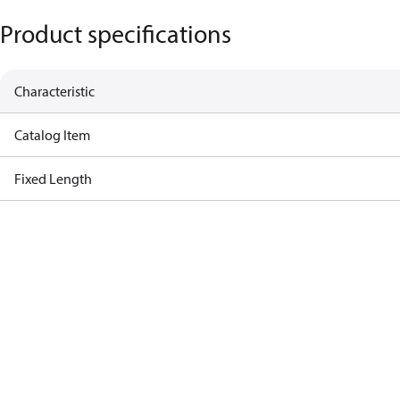
Product specifications
Characteristic
Catalog Item
Fixed Length