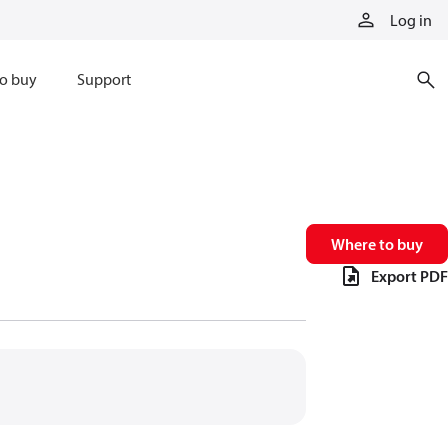
Log in
o buy
Support
Where to buy
Export PDF