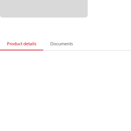
Product details
Documents