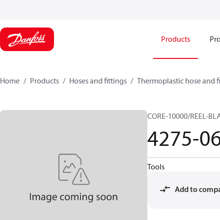
Products
Pro
Home
Products
Hoses and fittings
Thermoplastic hose and fi
CORE-10000/REEL-BL
4275-0
Tools
Add to comp