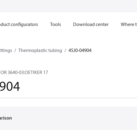
duct configurators
Tools
Download center
Where t
ttings
Thermoplastic tubing
45J0-04904
OR 3640-03:OETIKER 17
4904
arison