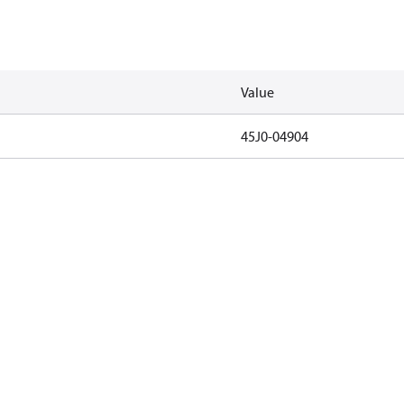
Value
45J0-04904