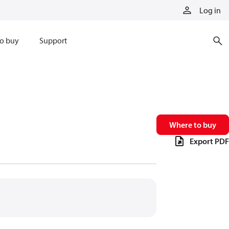
Log in
o buy
Support
Where to buy
Export PDF