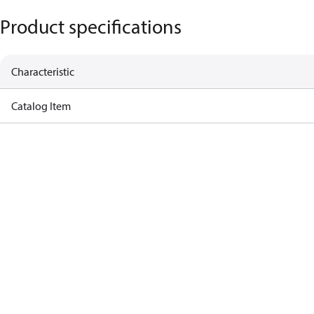
Product specifications
Characteristic
Catalog Item