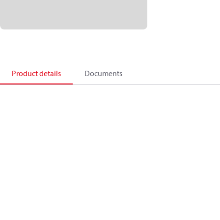
Product details
Documents