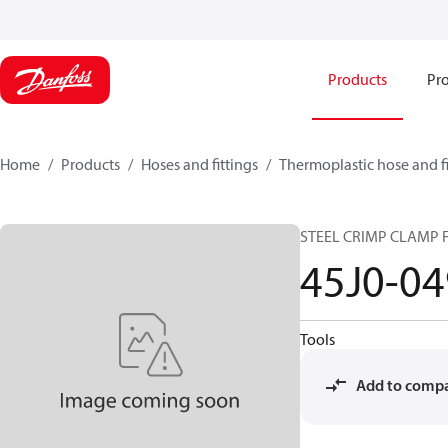
Products
Pro
Home
Products
Hoses and fittings
Thermoplastic hose and fi
STEEL CRIMP CLAMP F
45J0-0
Tools
Add to comp