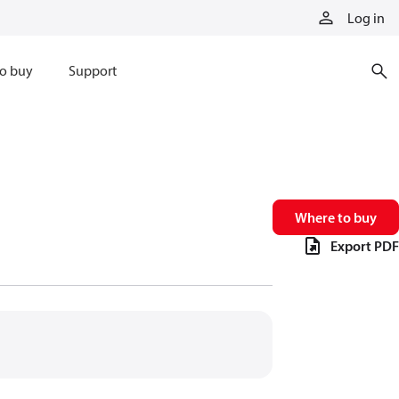
Log in
o buy
Support
Where to buy
Export PDF