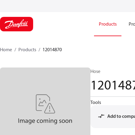
Products
Pro
Home
Products
12014870
Hose
120148
Tools
Add to comp