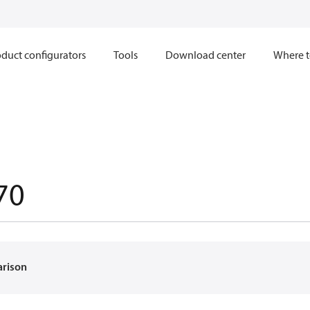
duct configurators
Tools
Download center
Where t
70
arison