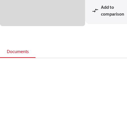
Add to
comparison
Documents