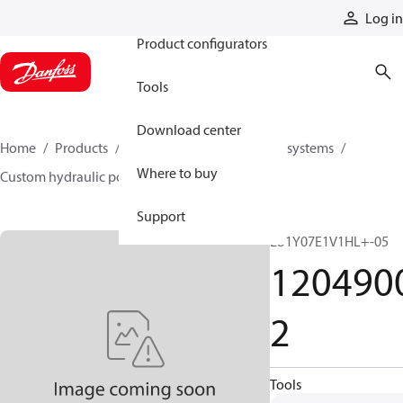
Products
Log in
Product configurators
Tools
Download center
Home
Products
Hydraulic power units and systems
Where to buy
Custom hydraulic power units
12049002
Support
LU1Y07E1V1HL+-05
120490
2
Tools