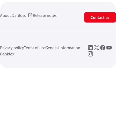
About Danfoss
Release notes
Contact us
Privacy policy
Terms of use
General information
Cookies