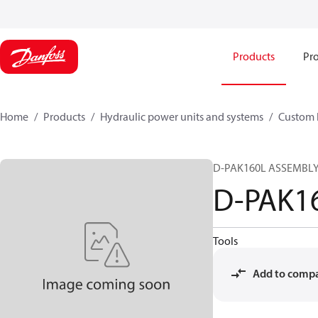
Products
Pro
Home
Products
Hydraulic power units and systems
Custom 
D-PAK160L ASSEMBLY 
D-PAK1
Tools
Add to comp