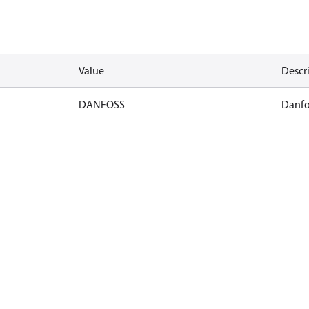
Value
Descr
DANFOSS
Danfo