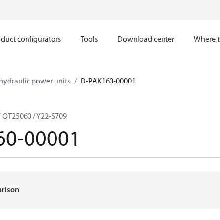
duct configurators
Tools
Download center
Where t
hydraulic power units
D-PAK160-00001
QT25060 / Y22-S709
60-00001
arison