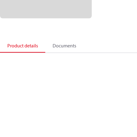
Product details
Documents