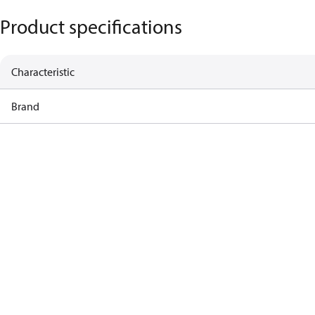
Product specifications
Characteristic
Brand