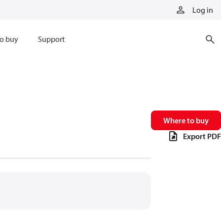
Log in
o buy
Support
Where to buy
Export PDF