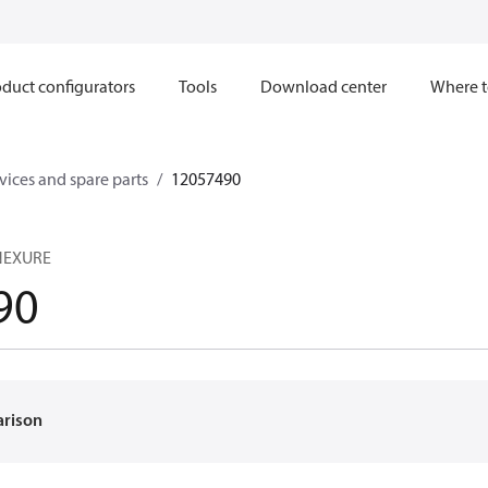
duct configurators
Tools
Download center
Where t
ices and spare parts
12057490
NNEXURE
90
arison