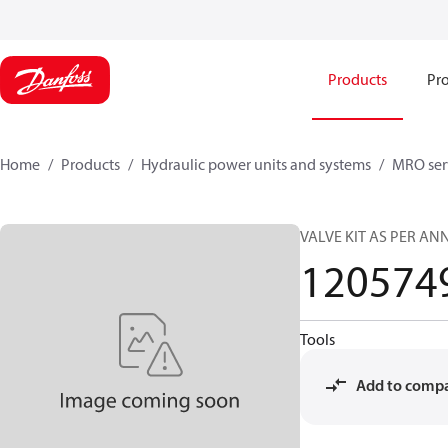
Products
Pro
Home
Products
Hydraulic power units and systems
MRO serv
VALVE KIT AS PER A
120574
Tools
Add to comp