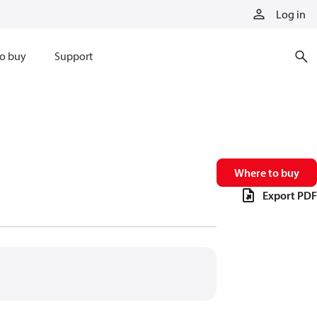
Log in
o buy
Support
Where to buy
Export PDF