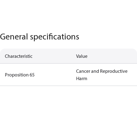
General specifications
Characteristic
Value
Cancer and Reproductive
Proposition 65
Harm