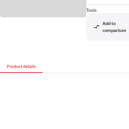
Tools
Add to
comparison
Product details