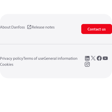
About Danfoss
Release notes
Contact us
Privacy policy
Terms of use
General information
Cookies