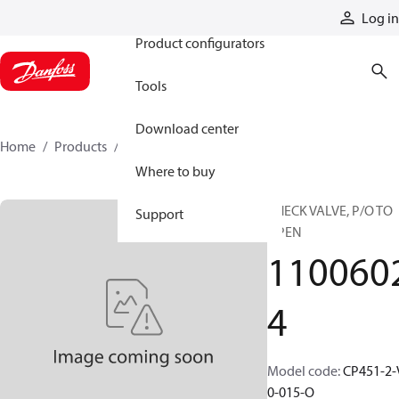
Products
Log in
Product configurators
Tools
Download center
Home
Products
11006024
Where to buy
CHECK VALVE, P/O TO
Support
OPEN
110060
4
Model code
:
CP451-2-
0-015-O