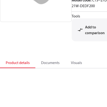
Model code
:
C13--27D
21W-DEDF200
Tools
Add to
comparison
Product details
Documents
Visuals