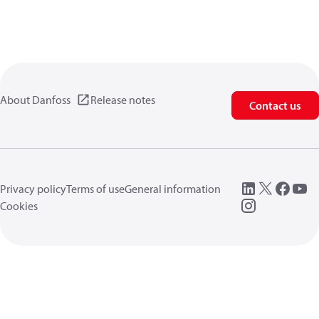
About Danfoss
Release notes
Contact us
Privacy policy
Terms of use
General information
Cookies