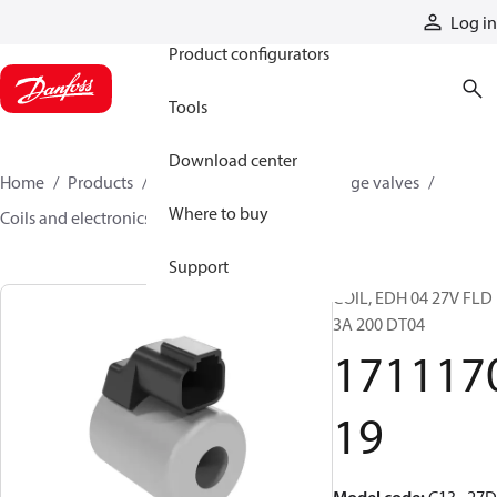
Products
Log in
Product configurators
Tools
Download center
Home
Products
Hydraulic valves
Cartridge valves
Where to buy
Coils and electronics
171117019
Support
COIL, EDH 04 27V FLD
3A 200 DT04
171117
19