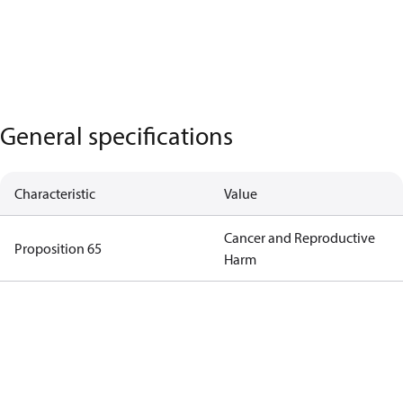
General specifications
Characteristic
Value
Cancer and Reproductive
Proposition 65
Harm