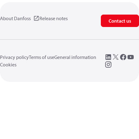
About Danfoss
Release notes
Contact us
Privacy policy
Terms of use
General information
Cookies