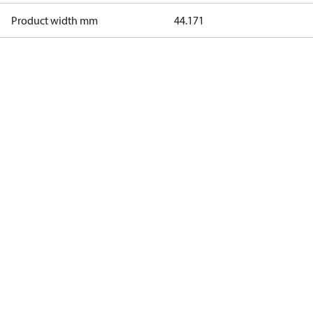
Product width mm
44.171