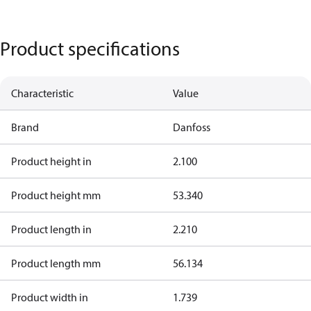
Product specifications
Characteristic
Value
Brand
Danfoss
Product height in
2.100
Product height mm
53.340
Product length in
2.210
Product length mm
56.134
Product width in
1.739