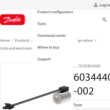
Products
Log in
Product configurators
Tools
Download center
Home
Products
Hydraulic valves
Cartridge valves
Where to buy
Coils and electronics
6034440-002
Support
MCSC024DGE00
603444
-002
Tools