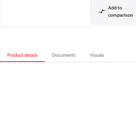
Add to
comparison
Product details
Documents
Visuals