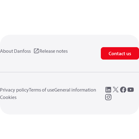
About Danfoss
Release notes
Contact us
Privacy policy
Terms of use
General information
Cookies