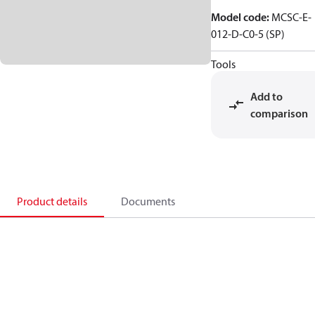
Model code
:
MCSC-E-
012-D-C0-5 (SP)
Tools
Add to
comparison
Product details
Documents