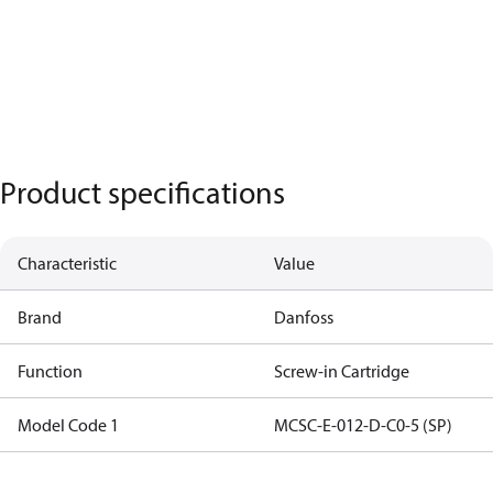
Product specifications
Characteristic
Value
Brand
Danfoss
Function
Screw-in Cartridge
Model Code 1
MCSC-E-012-D-C0-5 (SP)