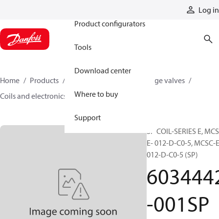
Products
Log in
Product configurators
Tools
Download center
Home
Products
Hydraulic valves
Cartridge valves
Where to buy
Coils and electronics
6034442-001SP
Support
SP COIL-SERIES E, MCS
E- 012-D-C0-5, MCSC-E
012-D-C0-5 (SP)
603444
-001SP