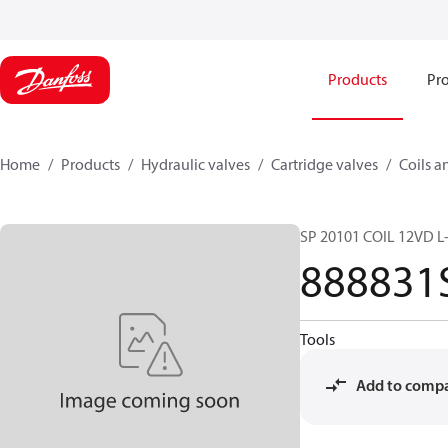
Products
Pro
Home
Products
Hydraulic valves
Cartridge valves
Coils a
SP 20101 COIL 12VD L
888831
Tools
Add to comp