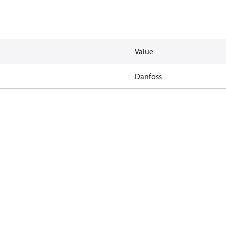
Value
Danfoss