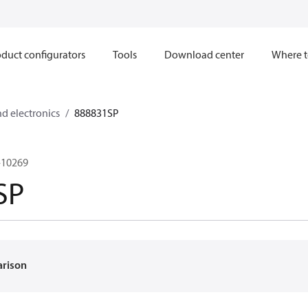
duct configurators
Tools
Download center
Where t
nd electronics
888831SP
-10269
SP
arison