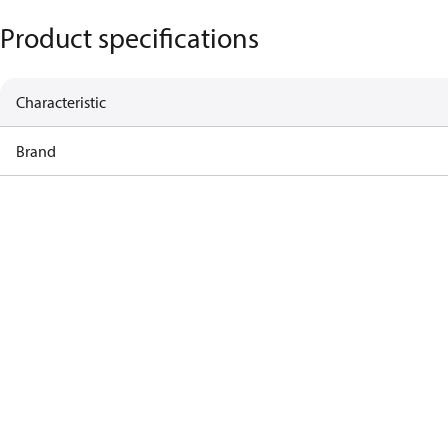
Product specifications
Characteristic
Brand