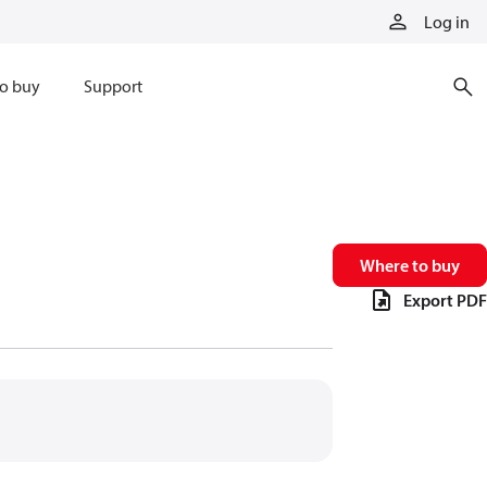
Log in
o buy
Support
Where to buy
Export PDF