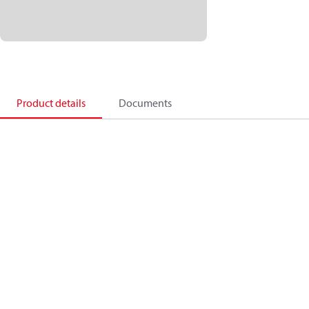
Product details
Documents