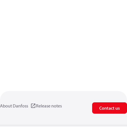
About Danfoss
Release notes
Contact us