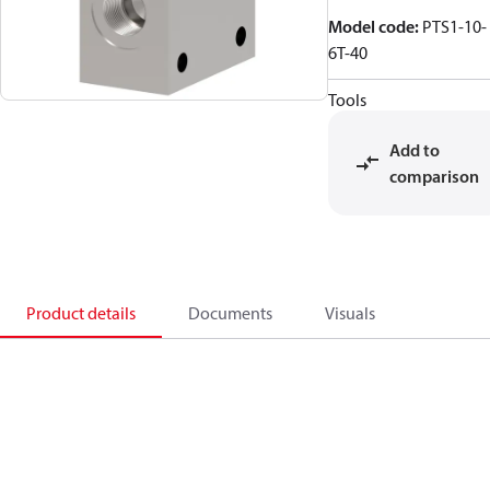
Model code
:
PTS1-10-
6T-40
Tools
Add to
comparison
Product details
Documents
Visuals