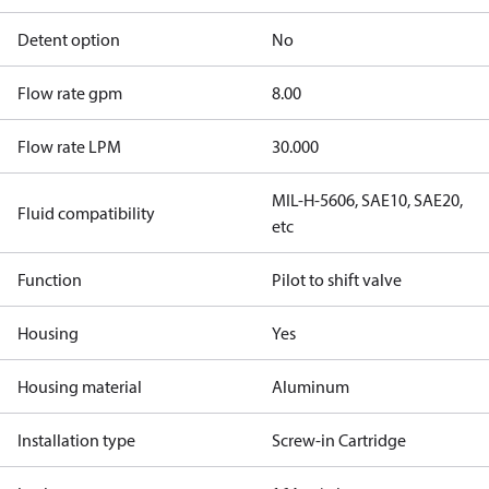
Detent option
No
Flow rate gpm
8.00
Flow rate LPM
30.000
MIL-H-5606, SAE10, SAE20,
Fluid compatibility
etc
Function
Pilot to shift valve
Housing
Yes
Housing material
Aluminum
Installation type
Screw-in Cartridge