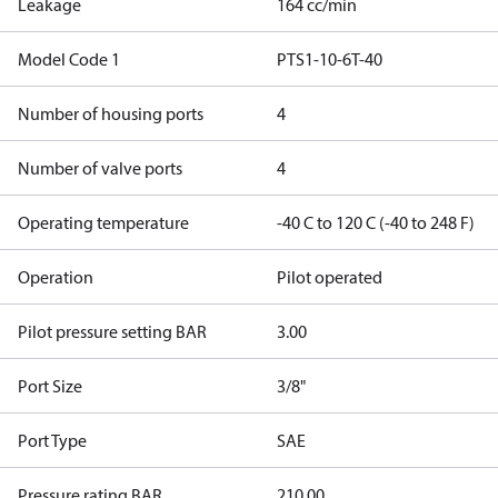
Leakage
164 cc/min
Model Code 1
PTS1-10-6T-40
Number of housing ports
4
Number of valve ports
4
Operating temperature
-40 C to 120 C (-40 to 248 F)
Operation
Pilot operated
Pilot pressure setting BAR
3.00
Port Size
3/8"
Port Type
SAE
Pressure rating BAR
210.00