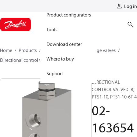
Products
Log in
Product configurators
Tools
Download center
Home
Products
Hydraulic valves
Cartridge valves
Where to buy
Directional control valves
02-163654
Support
DIRECTIONAL
CONTROL VALVE,CIB,
PTS1-10, PTS1-10-6T-4
02-
163654