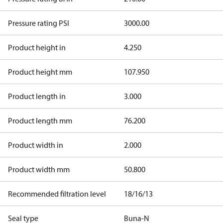
Pressure rating PSI
3000.00
Product height in
4.250
Product height mm
107.950
Product length in
3.000
Product length mm
76.200
Product width in
2.000
Product width mm
50.800
Recommended filtration level
18/16/13
Seal type
Buna-N