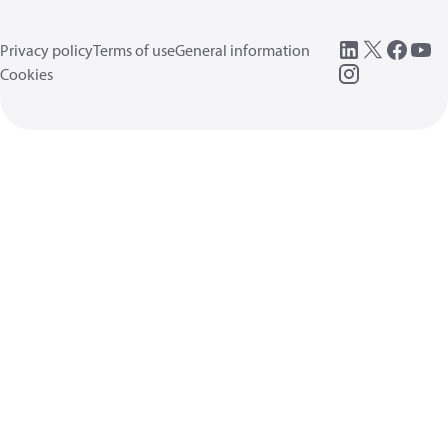
Privacy policy
Terms of use
General information
Cookies