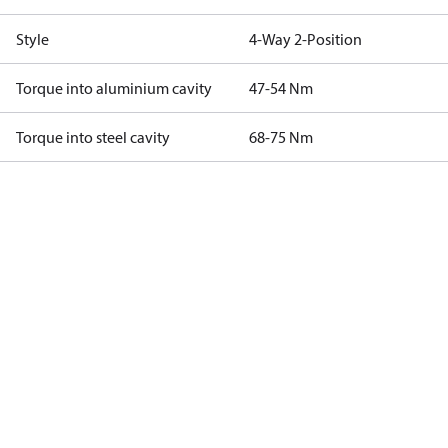
Style
4-Way 2-Position
Torque into aluminium cavity
47-54 Nm
Torque into steel cavity
68-75 Nm