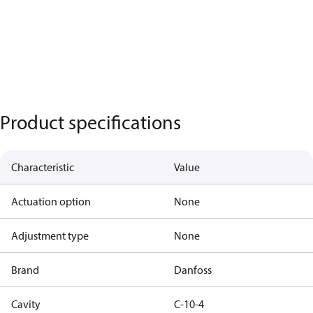
Product specifications
Characteristic
Value
Actuation option
None
Adjustment type
None
Brand
Danfoss
Cavity
C-10-4