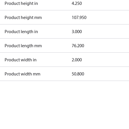
Product height in
4.250
Product height mm
107.950
Product length in
3.000
Product length mm
76.200
Product width in
2.000
Product width mm
50.800