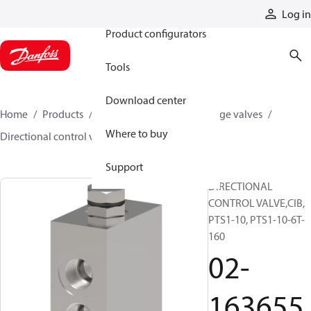
Products
Log in
Product configurators
Tools
Download center
Home
Products
Hydraulic valves
Cartridge valves
Where to buy
Directional control valves
02-163655
Support
DIRECTIONAL
CONTROL VALVE,CIB,
PTS1-10, PTS1-10-6T-
160
02-
163655