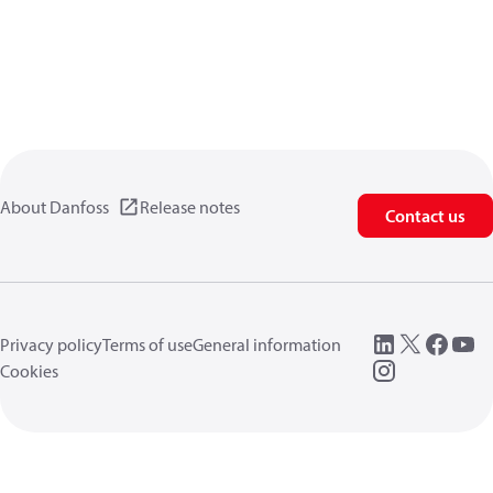
About Danfoss
Release notes
Contact us
Privacy policy
Terms of use
General information
Cookies