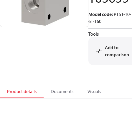
Model code
:
PTS1-10-
6T-160
Tools
Add to
comparison
Product details
Documents
Visuals