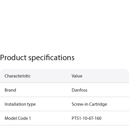
Product specifications
Characteristic
Value
Brand
Danfoss
Installation type
Screw-in Cartridge
Model Code 1
PTS1-10-6T-160