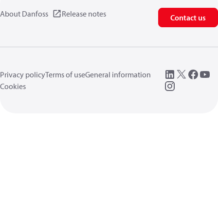
About Danfoss
Release notes
Contact us
Privacy policy
Terms of use
General information
Cookies