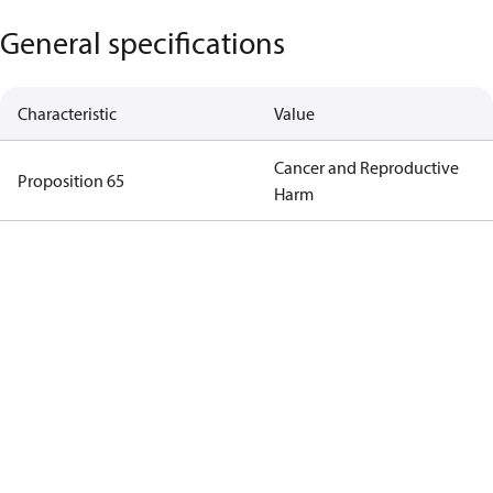
General specifications
Characteristic
Value
Cancer and Reproductive
Proposition 65
Harm