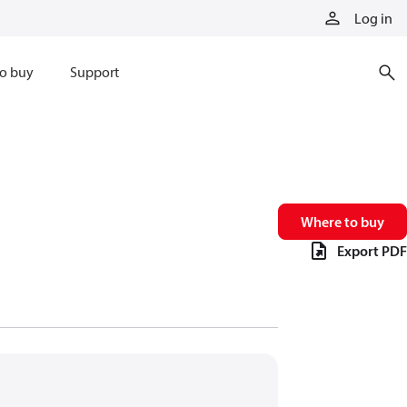
Log in
o buy
Support
Where to buy
Export PDF