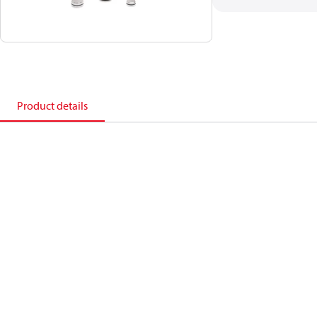
Product details