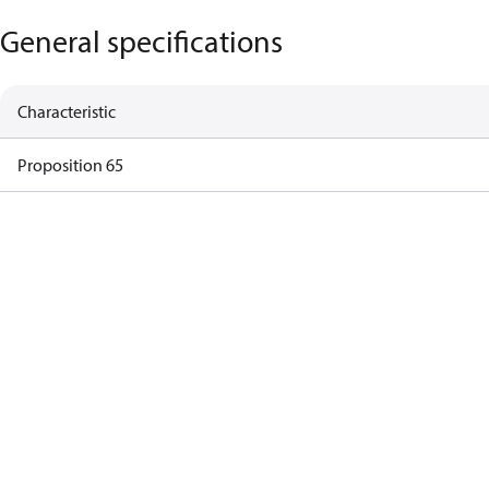
General specifications
Characteristic
Proposition 65