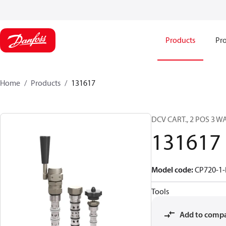
Products
Pro
Home
Products
131617
DCV CART., 2 POS 3 W
131617
Model code
:
CP720-1-
Tools
Add to comp