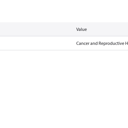
Value
Cancer and Reproductive 