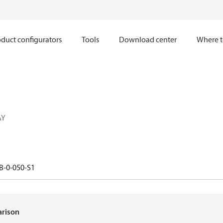
duct configurators
Tools
Download center
Where t
AY
B-0-050-S1
arison