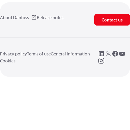
About Danfoss
Release notes
Contact us
Privacy policy
Terms of use
General information
Cookies