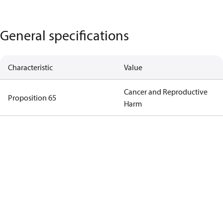
General specifications
Characteristic
Value
Cancer and Reproductive
Proposition 65
Harm