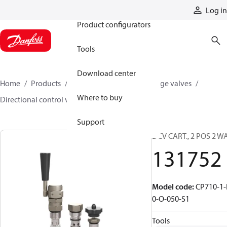
Products
Log in
Product configurators
Tools
Download center
Home
Products
Hydraulic valves
Cartridge valves
Where to buy
Directional control valves
131752
Support
DCV CART., 2 POS 2 W
131752
Model code
:
CP710-1-
0-O-050-S1
Tools