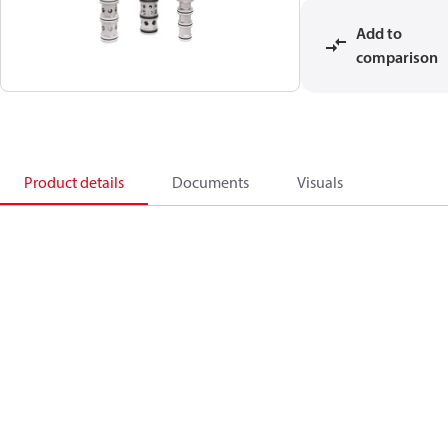
Add to
comparison
Product details
Documents
Visuals