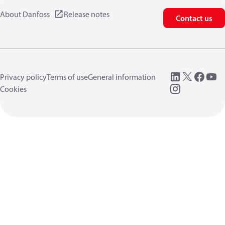
About Danfoss
Release notes
Contact us
Privacy policy
Terms of use
General information
Cookies