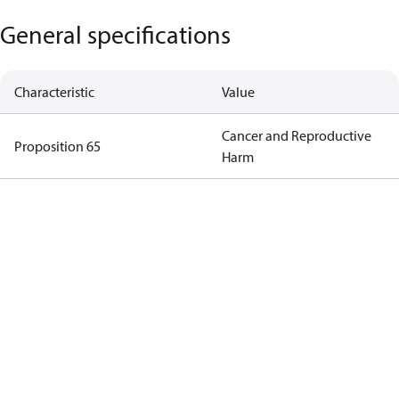
General specifications
Characteristic
Value
Cancer and Reproductive
Proposition 65
Harm