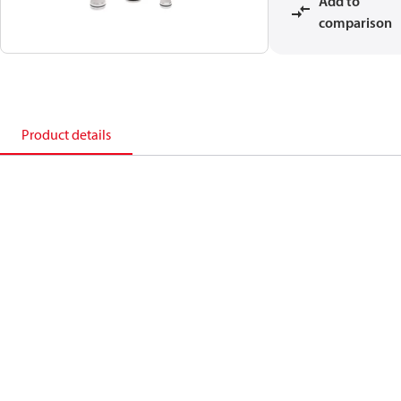
Add to
comparison
Product details