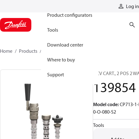
Products
Log in
Product configurators
Tools
Download center
Home
Products
139854
Where to buy
DCV CART., 2 POS 2 W
Support
139854
Model code
:
CP713-1-
0-O-080-S2
Tools