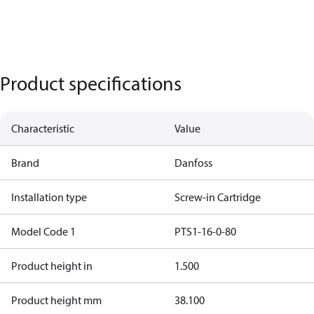
Product specifications
Characteristic
Value
Brand
Danfoss
Installation type
Screw-in Cartridge
Model Code 1
PTS1-16-0-80
Product height in
1.500
Product height mm
38.100