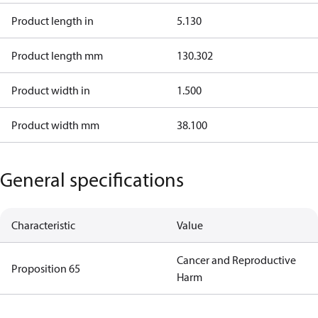
Product length in
5.130
Product length mm
130.302
Product width in
1.500
Product width mm
38.100
General specifications
Characteristic
Value
Cancer and Reproductive
Proposition 65
Harm