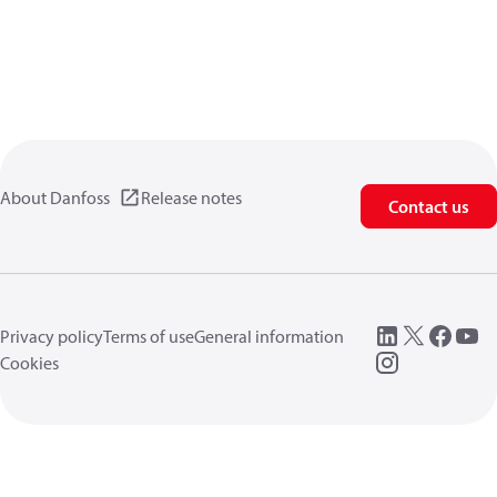
About Danfoss
Release notes
Contact us
Privacy policy
Terms of use
General information
Cookies