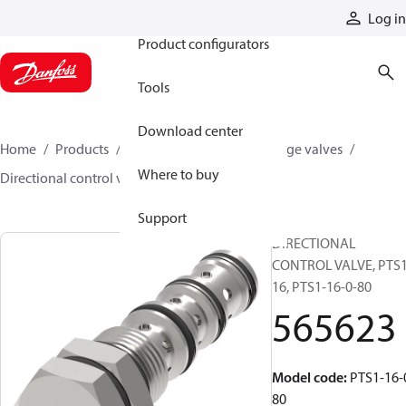
Products
Log in
Product configurators
Tools
Download center
Home
Products
Hydraulic valves
Cartridge valves
Where to buy
Directional control valves
565623
Support
DIRECTIONAL
CONTROL VALVE, PTS1
16, PTS1-16-0-80
565623
Model code
:
PTS1-16-
80