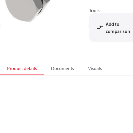
Tools
Add to
comparison
Product details
Documents
Visuals