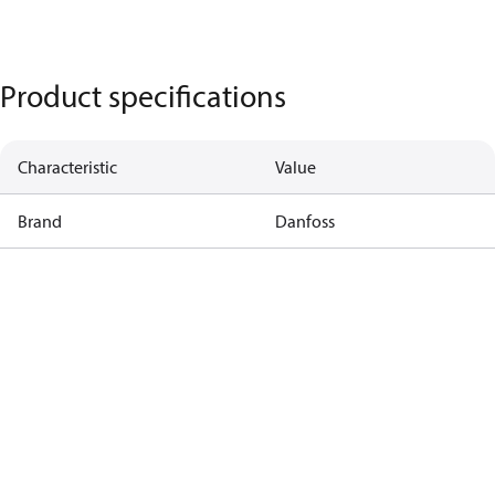
Product specifications
Characteristic
Value
Brand
Danfoss