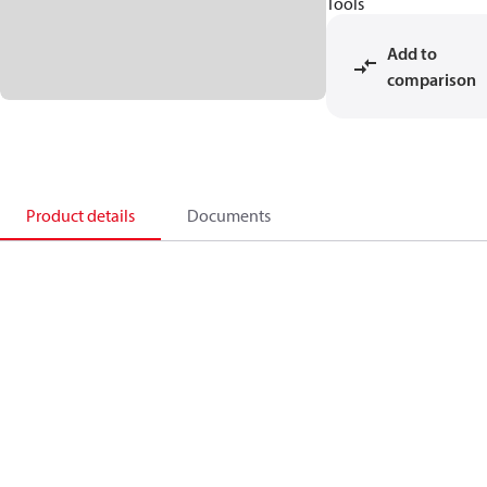
Tools
Add to
comparison
Product details
Documents