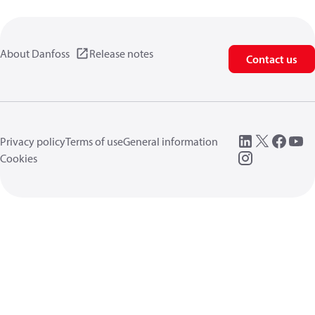
About Danfoss
Release notes
Contact us
Privacy policy
Terms of use
General information
Cookies