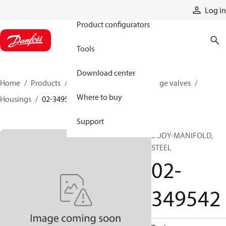
Products
Log in
Product configurators
Tools
Download center
Home
Products
Hydraulic valves
Cartridge valves
Where to buy
Housings
02-349542
Support
BODY-MANIFOLD,
STEEL
02-
349542