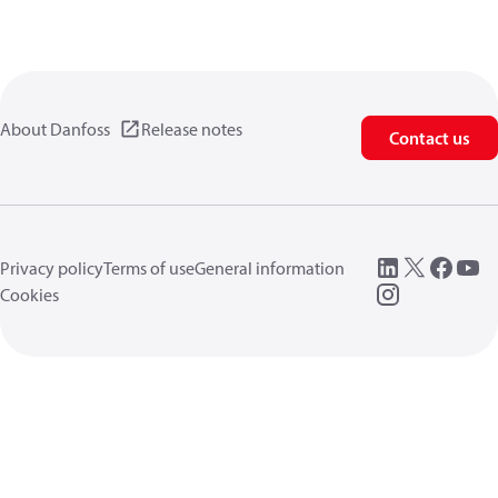
About Danfoss
Release notes
Contact us
Privacy policy
Terms of use
General information
Cookies