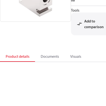
8B
Tools
Add to
comparison
Product details
Documents
Visuals