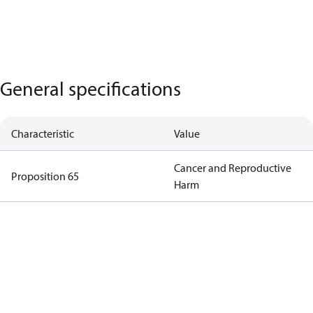
General specifications
Characteristic
Value
Cancer and Reproductive
Proposition 65
Harm