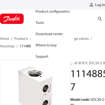
Products
Log in
Product configurators
Tools
Download center
Home
Products
Hydraulic valves
Cartridge valves
Where to buy
Housings
11148857
Support
LINE BODY, SDC20-2-
111488
7
Model code
:
SDC20-2-