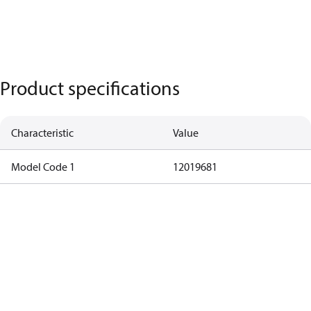
Product specifications
Characteristic
Value
Model Code 1
12019681