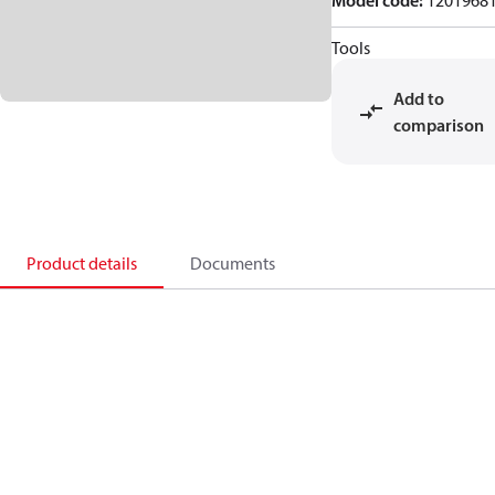
Model code
:
1201968
Tools
Add to
comparison
Product details
Documents