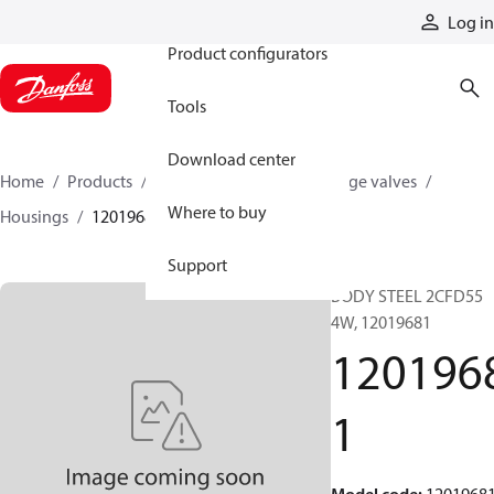
Products
Log in
Product configurators
Tools
Download center
Home
Products
Hydraulic valves
Cartridge valves
Where to buy
Housings
12019681
Support
BODY STEEL 2CFD55
4W, 12019681
120196
1