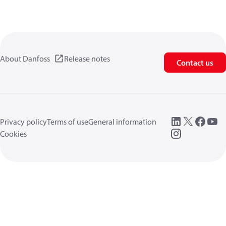
About Danfoss
Release notes
Contact us
Privacy policy
Terms of use
General information
Cookies