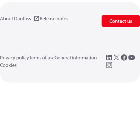
About Danfoss
Release notes
Contact us
Privacy policy
Terms of use
General information
Cookies