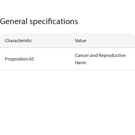
General specifications
Characteristic
Value
Cancer and Reproductive
Proposition 65
Harm