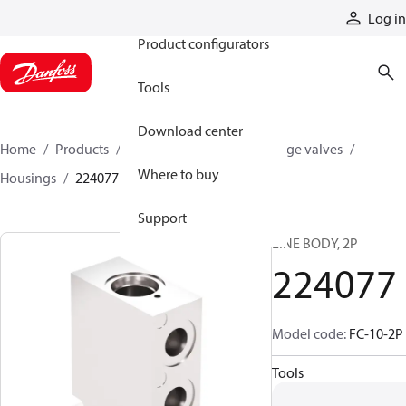
Products
Log in
Product configurators
Tools
Download center
Home
Products
Hydraulic valves
Cartridge valves
Where to buy
Housings
224077
Support
LINE BODY, 2P
224077
Model code
:
FC-10-2P
Tools