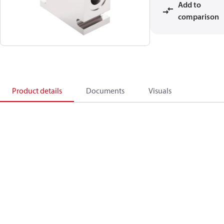
Add to
comparison
Product details
Documents
Visuals