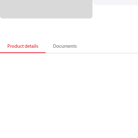
Product details
Documents