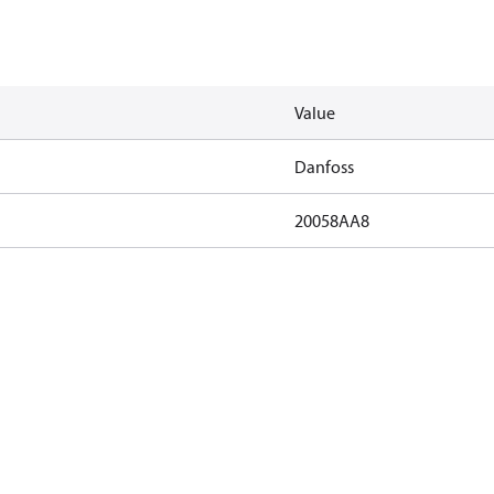
Value
Danfoss
20058AA8