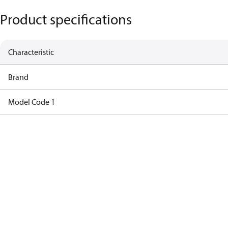
Product specifications
Characteristic
Brand
Model Code 1