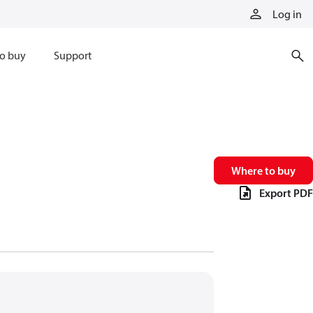
Log in
o buy
Support
Where to buy
Export PDF