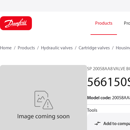
Products
Pro
Home
Products
Hydraulic valves
Cartridge valves
Housin
SP 20058AA8 VALVE B
566150
Model code
:
20058AA
Tools
Add to comp