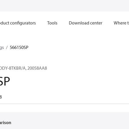
duct configurators
Tools
Download center
Where t
gs
566150SP
ODY-8TKBR/A, 20058AA8
SP
8
arison