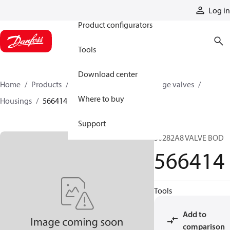
Products
Log in
Product configurators
Tools
Download center
Home
Products
Hydraulic valves
Cartridge valves
Where to buy
Housings
566414
Support
30282A8 VALVE BOD
566414
Tools
Add to
comparison