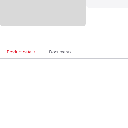
Product details
Documents