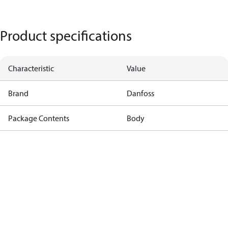
Product specifications
Characteristic
Value
Brand
Danfoss
Package Contents
Body