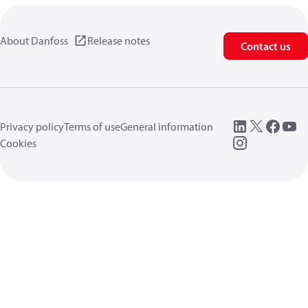
About Danfoss
Release notes
Contact us
Privacy policy
Terms of use
General information
Cookies