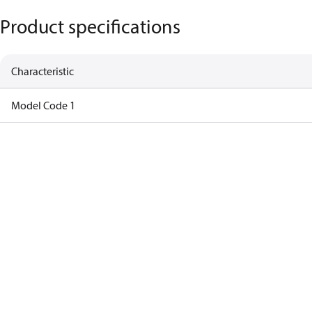
Product specifications
Characteristic
Model Code 1