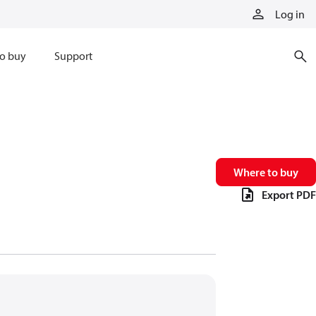
Log in
o buy
Support
Where to buy
Export PDF