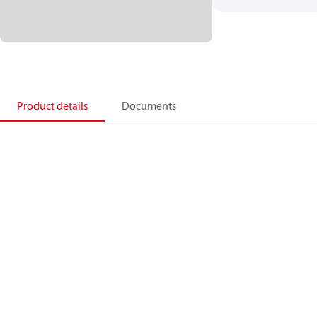
Product details
Documents