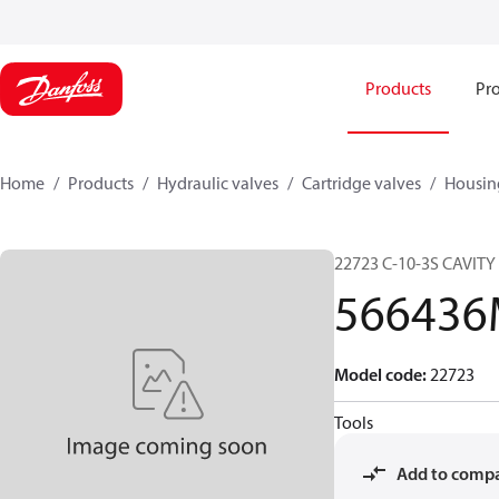
Products
Pro
Home
Products
Hydraulic valves
Cartridge valves
Housin
22723 C-10-3S CAVITY P
56643
Model code
:
22723
Tools
Add to comp