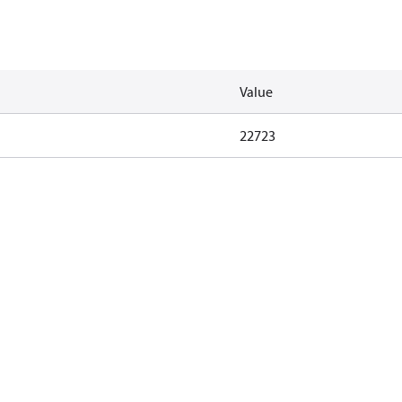
Value
22723