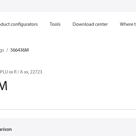
duct configurators
Tools
Download center
Where t
gs
566436M
LU xx R / A xx, 22723
6M
arison