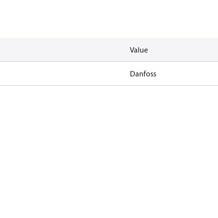
Value
Danfoss