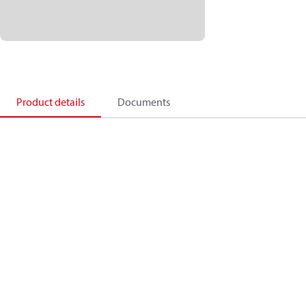
Product details
Documents