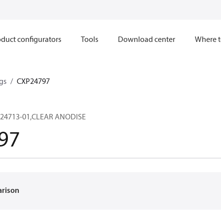
duct configurators
Tools
Download center
Where t
gs
CXP24797
24713-01,CLEAR ANODISE
97
arison