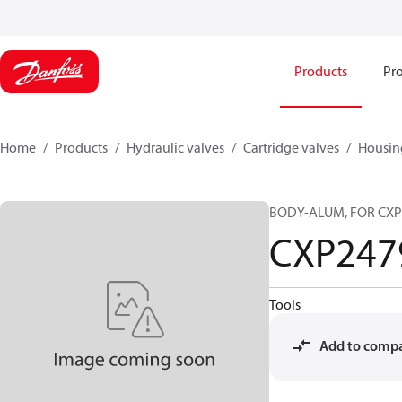
Products
Pro
Home
Products
Hydraulic valves
Cartridge valves
Housin
BODY-ALUM, FOR CXP
CXP247
Tools
Add to comp