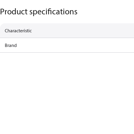
Product specifications
Characteristic
Brand