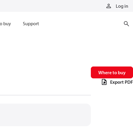
Log in
o buy
Support
Where to buy
Export PDF