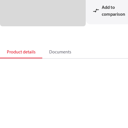
Add to
comparison
Product details
Documents