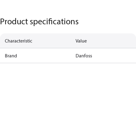
Product specifications
Characteristic
Value
Brand
Danfoss