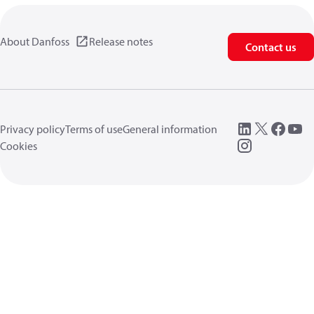
About Danfoss
Release notes
Contact us
Privacy policy
Terms of use
General information
Cookies