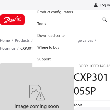
Products
Log in
Product configurators
Tools
Download center
Home
Products
Hydraulic valves
Cartridge valves
Where to buy
Housings
CXP30105SP
Support
SP BODY 1CEEX140-1
CXP301
05SP
Tools