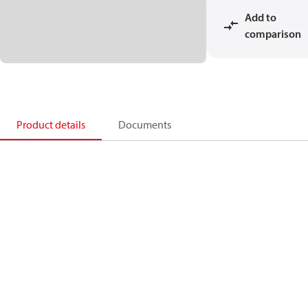
Add to
comparison
Product details
Documents