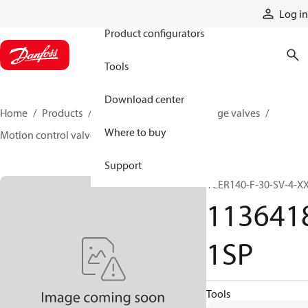
Products
Log in
Product configurators
Tools
Download center
Home
Products
Hydraulic valves
Cartridge valves
Where to buy
Motion control valves
11364181SP
Support
1CER140-F-30-SV-4-X
113641
1SP
Tools