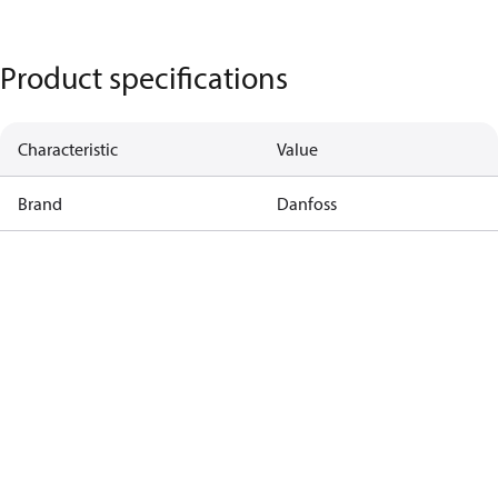
Product specifications
Characteristic
Value
Brand
Danfoss