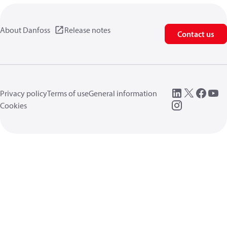
About Danfoss
Release notes
Contact us
Privacy policy
Terms of use
General information
Cookies