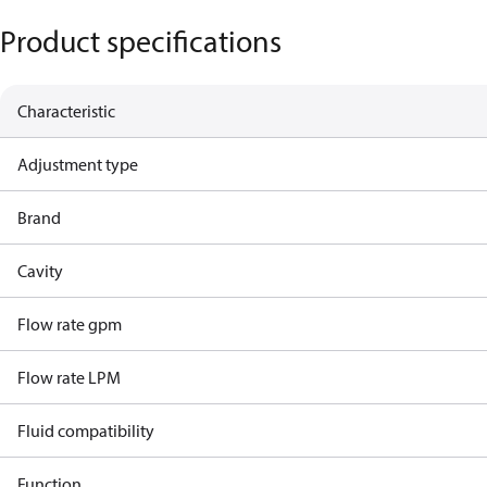
Product specifications
Characteristic
Adjustment type
Brand
Cavity
Flow rate gpm
Flow rate LPM
Fluid compatibility
Function