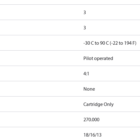
3
3
-30 C to 90 C (-22 to 194 F)
Pilot operated
4:1
None
Cartridge Only
270.000
18/16/13