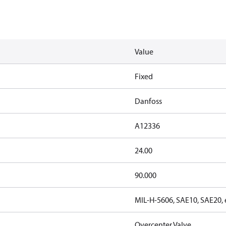
Value
Fixed
Danfoss
A12336
24.00
90.000
MIL-H-5606, SAE10, SAE20, 
Overcenter Valve