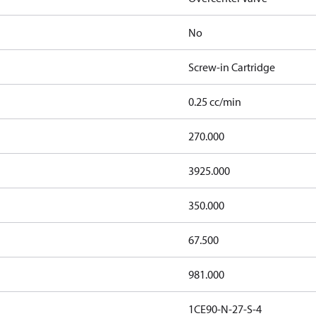
No
Screw-in Cartridge
0.25 cc/min
270.000
3925.000
350.000
67.500
981.000
1CE90-N-27-S-4