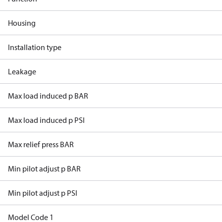
Housing
Installation type
Leakage
Max load induced p BAR
Max load induced p PSI
Max relief press BAR
Min pilot adjust p BAR
Min pilot adjust p PSI
Model Code 1