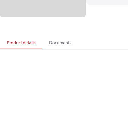
Product details
Documents