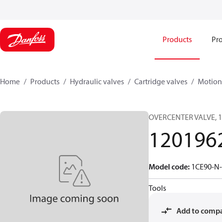
Products
Pro
Home
Products
Hydraulic valves
Cartridge valves
Motion 
OVERCENTER VALVE, 1
120196
Model code
:
1CE90-N-
Tools
Add to comp