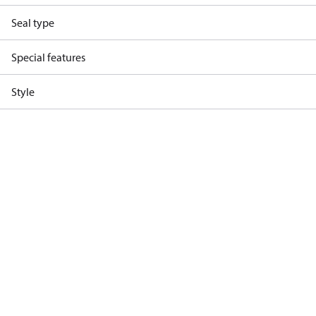
Seal type
Special features
Style