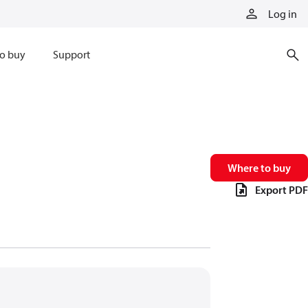
Log in
o buy
Support
Where to buy
Export PDF