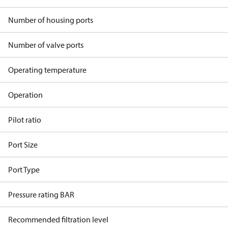
Number of housing ports
Number of valve ports
Operating temperature
Operation
Pilot ratio
Port Size
Port Type
Pressure rating BAR
Recommended filtration level