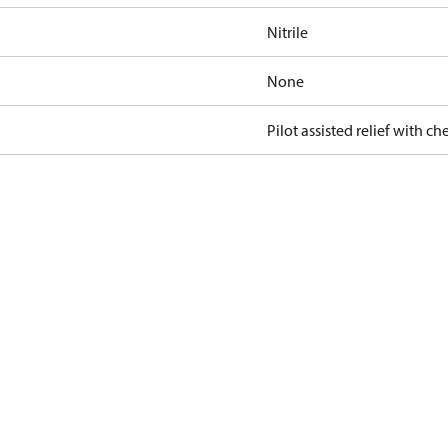
Nitrile
None
Pilot assisted relief with ch