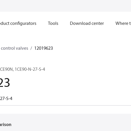
duct configurators
Tools
Download center
Where t
control valves
12019623
CE90N, 1CE90-N-27-S-4
23
27-S-4
arison