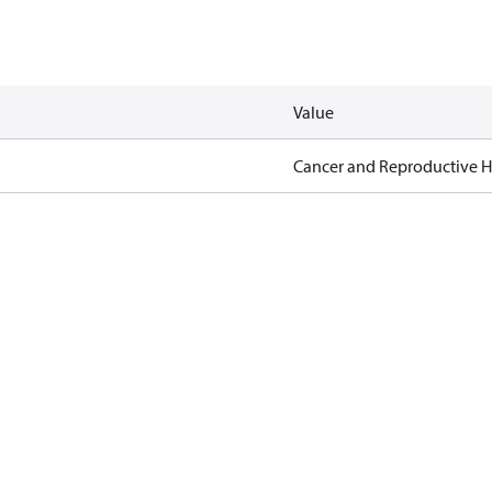
Value
Cancer and Reproductive 