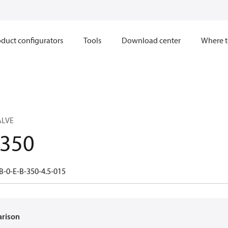
duct configurators
Tools
Download center
Where t
ALVE
.350
B-0-E-B-350-4.5-015
arison