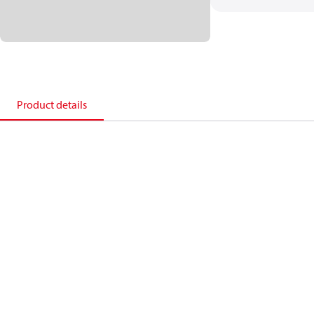
Product details