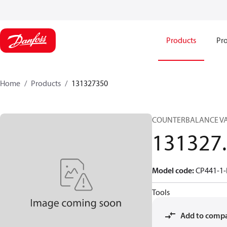
Products
Pro
Home
Products
131327350
COUNTERBALANCE V
131327
Model code
:
CP441-1-
Tools
Add to comp