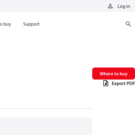
Log in
o buy
Support
Where to buy
Export PDF