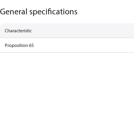
General specifications
Characteristic
Proposition 65