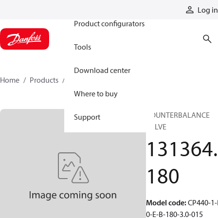
Products
Log in
Product configurators
Tools
Download center
Home
Products
131364180
Where to buy
COUNTERBALANCE
Support
VALVE
131364.
180
Model code
:
CP440-1-
0-E-B-180-3.0-015