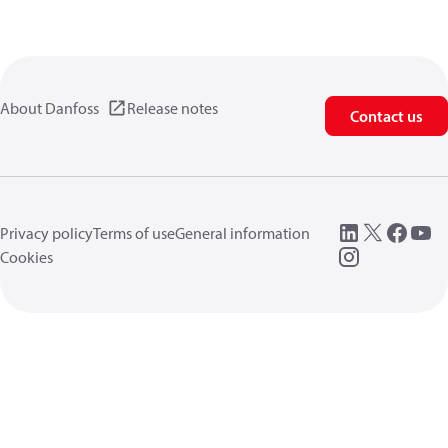
About Danfoss
Release notes
Contact us
Privacy policy
Terms of use
General information
Cookies