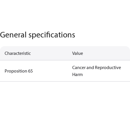
General specifications
Characteristic
Value
Cancer and Reproductive
Proposition 65
Harm