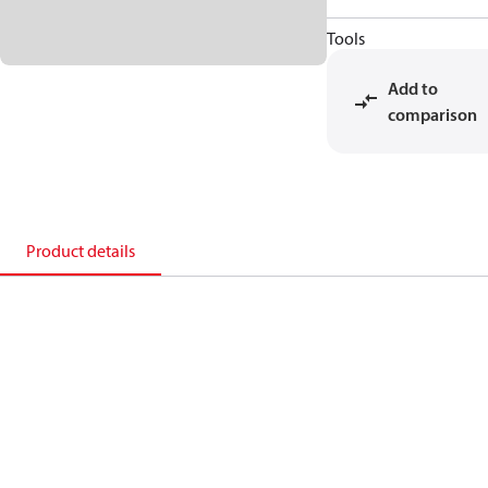
Tools
Add to
comparison
Product details