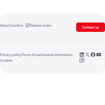
About Danfoss
Release notes
Contact us
Privacy policy
Terms of use
General information
Cookies