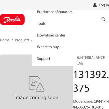
Products
Log in
Product configurators
Tools
Download center
Home
Products
131392375
Where to buy
COUNTERBALANCE
Support
VALVE
131392.
375
Model code
:
CP441-1-
0-E-A-375-10.0-015