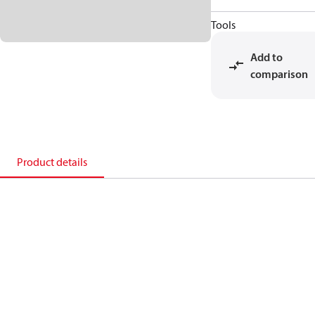
Tools
Add to
comparison
Product details