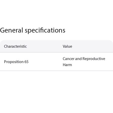
General specifications
Characteristic
Value
Cancer and Reproductive
Proposition 65
Harm