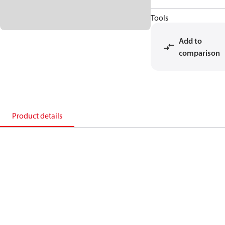
Tools
Add to
comparison
Product details