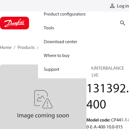
Products
Log in
Product configurators
Tools
Download center
Home
Products
131392400
Where to buy
COUNTERBALANCE
Support
VALVE
131392.
400
Model code
:
CP441-1-
0-E-A-400-10.0-015