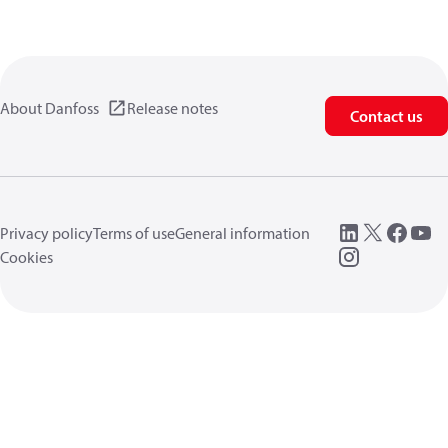
About Danfoss
Release notes
Contact us
Privacy policy
Terms of use
General information
Cookies