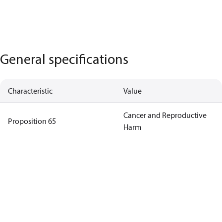
General specifications
Characteristic
Value
Cancer and Reproductive
Proposition 65
Harm