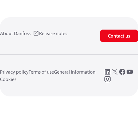
About Danfoss
Release notes
Contact us
Privacy policy
Terms of use
General information
Cookies