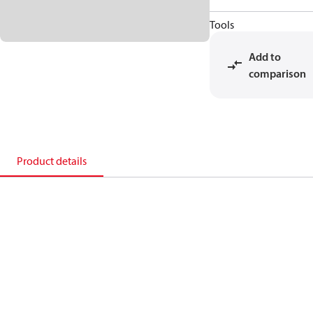
Tools
Add to
comparison
Product details