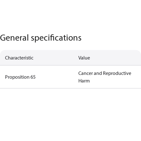
General specifications
Characteristic
Value
Cancer and Reproductive
Proposition 65
Harm