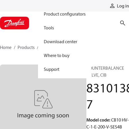
Products
Log in
Product configurators
Tools
Download center
Home
Products
83101387
Where to buy
COUNTERBALANCE
Support
VALVE, CIB
831013
7
Model code
:
CB10 HV-
C-1-E-200-V-SES4B