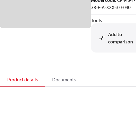
Model code
:
CP448-1-
3B-E-A-XXX-3.0-040
Tools
Add to
comparison
Product details
Documents