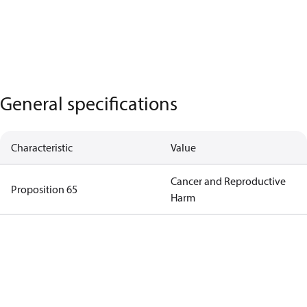
General specifications
Characteristic
Value
Cancer and Reproductive
Proposition 65
Harm