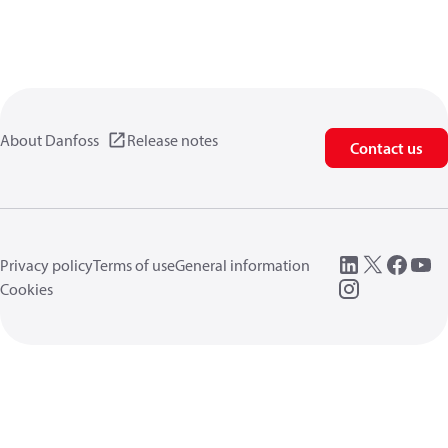
About Danfoss
Release notes
Contact us
Privacy policy
Terms of use
General information
Cookies