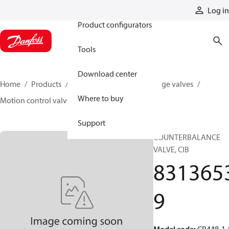
Products
Log in
Product configurators
Tools
Download center
Home
Products
Hydraulic valves
Cartridge valves
Where to buy
Motion control valves
83136539
Support
COUNTERBALANCE
VALVE, CIB
831365
9