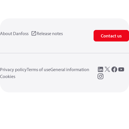
About Danfoss
Release notes
Contact us
Privacy policy
Terms of use
General information
Cookies