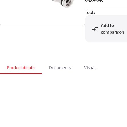
0-E-A-040
Tools
Add to
comparison
Product details
Documents
Visuals