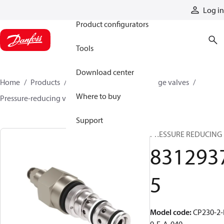
Products
Log in
Product configurators
Tools
Download center
Home
Products
Hydraulic valves
Cartridge valves
Where to buy
Pressure-reducing valves
83129375
Support
PRESSURE REDUCING
831293
5
Model code
:
CP230-2-