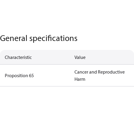
General specifications
Characteristic
Value
Cancer and Reproductive
Proposition 65
Harm