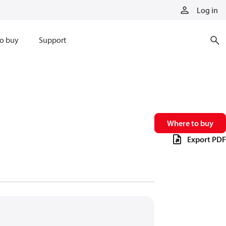
Log in
o buy
Support
Where to buy
Export PDF