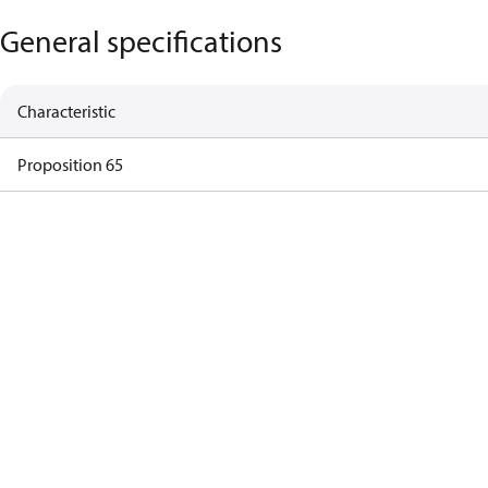
General specifications
Characteristic
Proposition 65