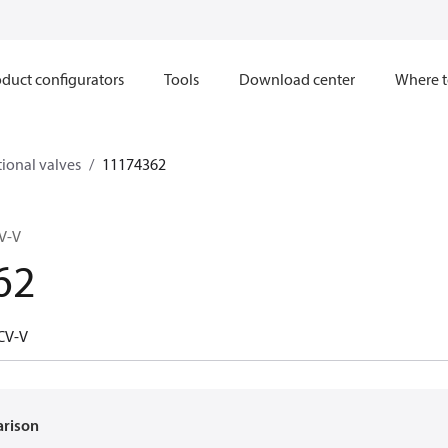
duct configurators
Tools
Download center
Where t
ional valves
11174362
V-V
62
CV-V
arison