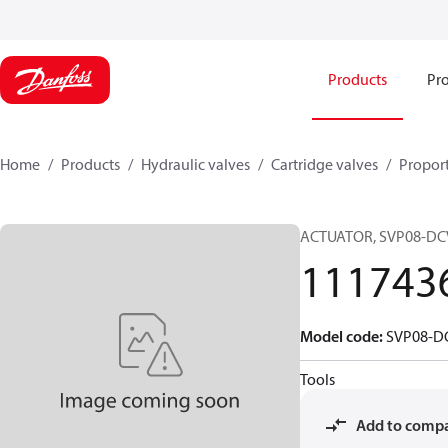
Products
Pro
Home
Products
Hydraulic valves
Cartridge valves
Proport
ACTUATOR, SVP08-DC
111743
Model code
:
SVP08-D
Tools
Add to comp