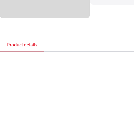
Product details