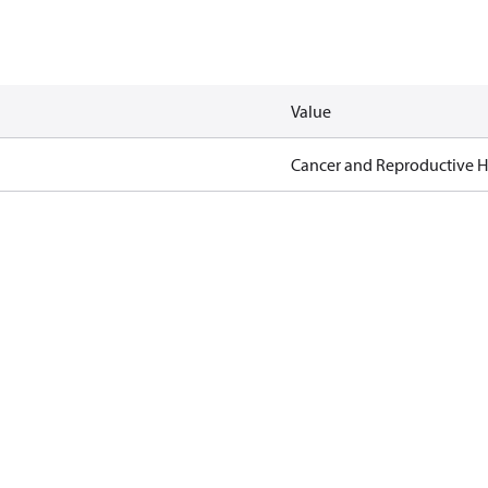
Value
Cancer and Reproductive 