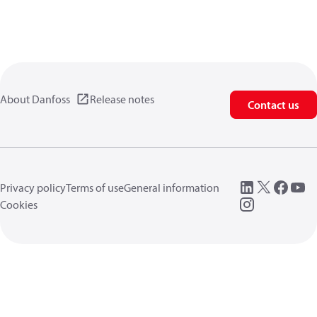
About Danfoss
Release notes
Contact us
Privacy policy
Terms of use
General information
Cookies