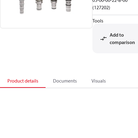
05-00-00-22-B-00
(127202)
Tools
Add to
comparison
Product details
Documents
Visuals