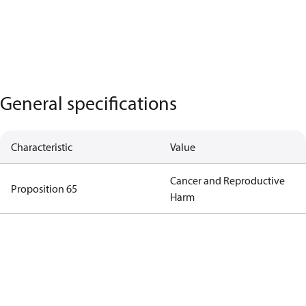
General specifications
Characteristic
Value
Cancer and Reproductive
Proposition 65
Harm