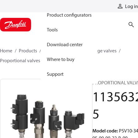
Products
Log in
Product configurators
Tools
Download center
Home
Products
Hydraulic valves
Cartridge valves
Where to buy
Proportional valves
11356325
Support
PROPORTIONAL VALV
113563
5
Model code
:
PSV10-34