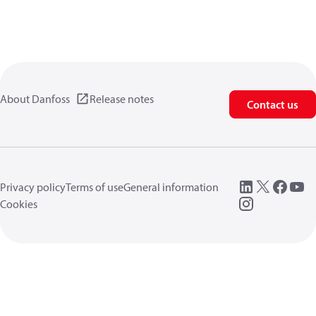
About Danfoss
Release notes
Contact us
Privacy policy
Terms of use
General information
Cookies