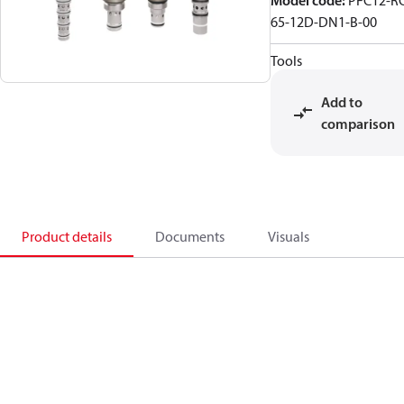
Model code
:
PFC12-R
65-12D-DN1-B-00
Tools
Add to
comparison
Product details
Documents
Visuals