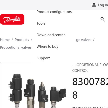
Products
Log in
Product configurators
Tools
Download center
Home
Products
Hydraulic valves
Cartridge valves
Where to buy
Proportional valves
83007828
Support
PROPORTIONAL FLO
CONTROL
830078
8