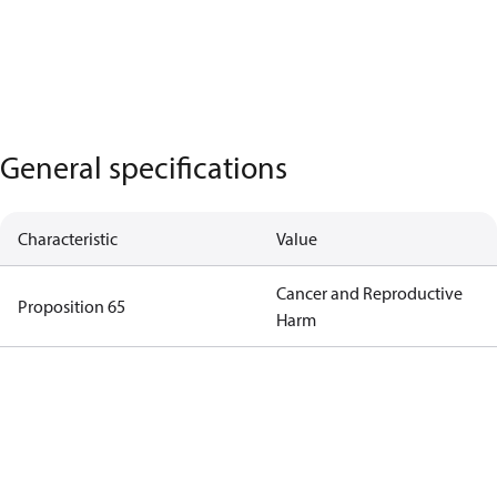
General specifications
Characteristic
Value
Cancer and Reproductive
Proposition 65
Harm