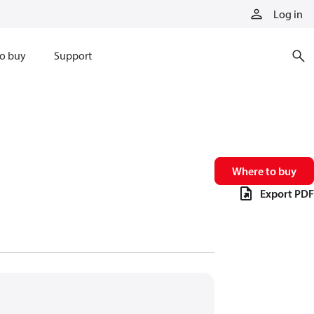
Log in
o buy
Support
Where to buy
Export PDF