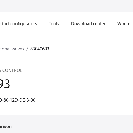
duct configurators
Tools
Download center
Where t
ional valves
83040693
W CONTROL
93
O-80-12D-DE-B-00
arison