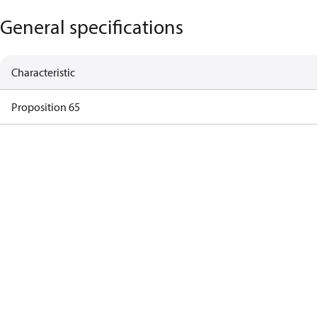
General specifications
Characteristic
Proposition 65