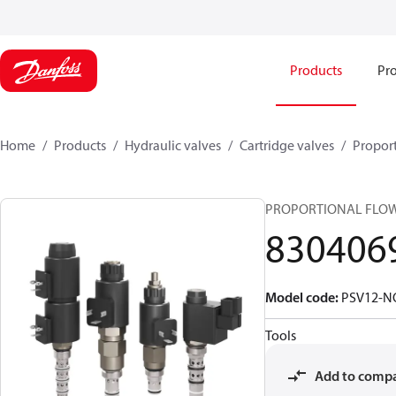
Products
Pro
Home
Products
Hydraulic valves
Cartridge valves
Proport
PROPORTIONAL FLO
830406
Model code
:
PSV12-N
Tools
Add to comp