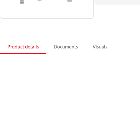
Product details
Documents
Visuals