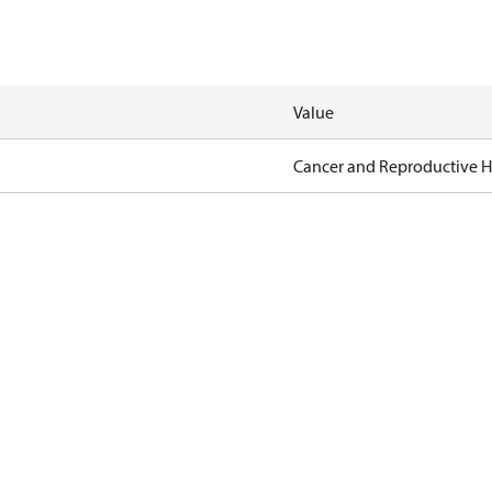
Value
Cancer and Reproductive 