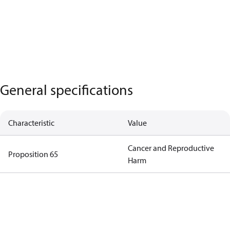
General specifications
Characteristic
Value
Cancer and Reproductive
Proposition 65
Harm