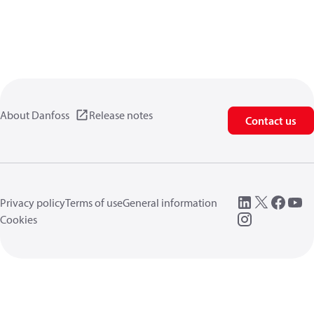
About Danfoss
Release notes
Contact us
Privacy policy
Terms of use
General information
Cookies