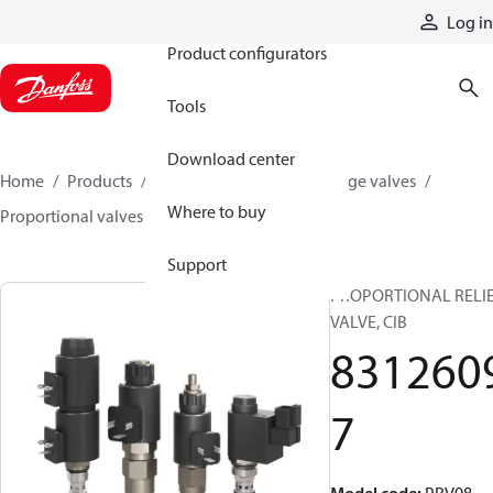
Products
Log in
Product configurators
Tools
Download center
Home
Products
Hydraulic valves
Cartridge valves
Where to buy
Proportional valves
83126097
Support
PROPORTIONAL RELI
VALVE, CIB
831260
7