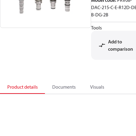
Model code
:
PRV08-
DAC-215-C-E-R12D-D
B-DG-2B
Tools
Add to
comparison
Product details
Documents
Visuals