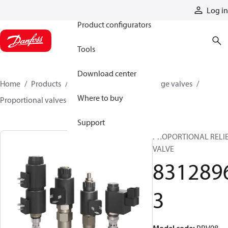
Products
Log in
Product configurators
Tools
Download center
Home
Products
Hydraulic valves
Cartridge valves
Where to buy
Proportional valves
83128963
Support
PROPORTIONAL RELI
VALVE
831289
3