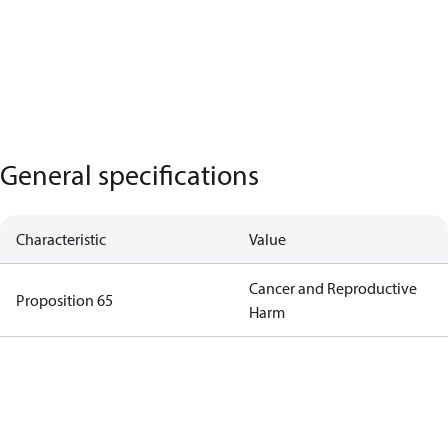
General specifications
Characteristic
Value
Cancer and Reproductive
Proposition 65
Harm