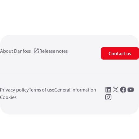
About Danfoss
Release notes
Contact us
Privacy policy
Terms of use
General information
Cookies