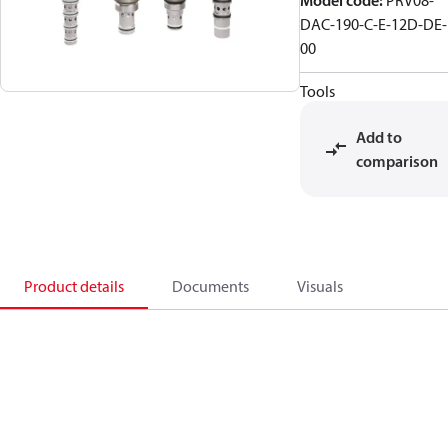
Model code
:
PRV08-
DAC-190-C-E-12D-DE-
00
Tools
Add to
comparison
Product details
Documents
Visuals