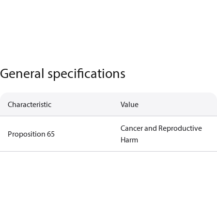
General specifications
Characteristic
Value
Cancer and Reproductive
Proposition 65
Harm