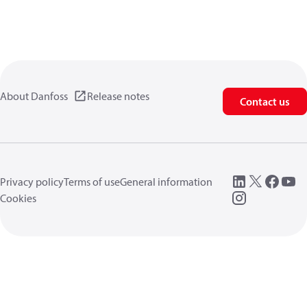
About Danfoss
Release notes
Contact us
Privacy policy
Terms of use
General information
Cookies