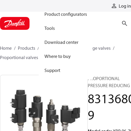
Products
Log in
Product configurators
Tools
Download center
Home
Products
Hydraulic valves
Cartridge valves
Where to buy
Proportional valves
83136809
Support
PROPORTIONAL
PRESSURE REDUCING
831368
9