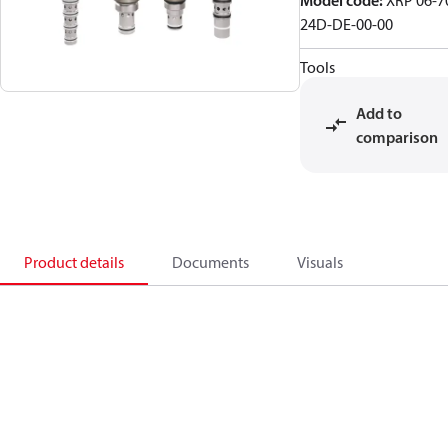
Model code
:
XRP 06-7
24D-DE-00-00
Tools
Add to
comparison
Product details
Documents
Visuals