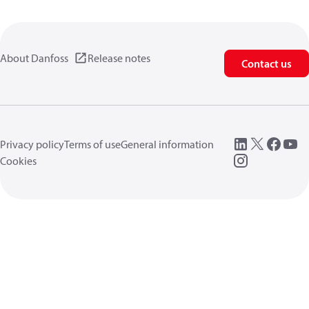
About Danfoss
Release notes
Contact us
Privacy policy
Terms of use
General information
Cookies