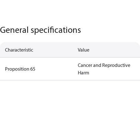
General specifications
Characteristic
Value
Cancer and Reproductive
Proposition 65
Harm