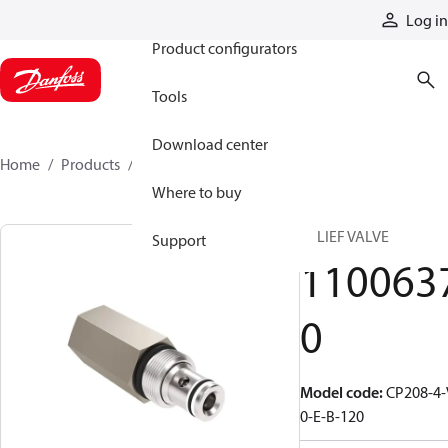
Products
Log in
Product configurators
Tools
Download center
Home
Products
11006370
Where to buy
RELIEF VALVE
Support
110063
0
Model code
:
CP208-4-
0-E-B-120