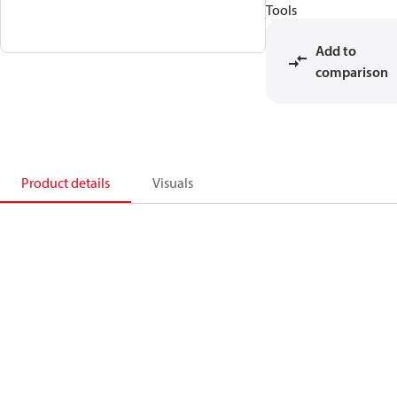
Tools
Add to
comparison
Product details
Visuals