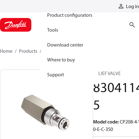
Products
Log in
Product configurators
Tools
Download center
Home
Products
83041145
Where to buy
RELIEF VALVE
Support
830411
5
Model code
:
CP208-4-
0-E-C-350