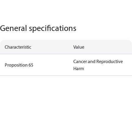
General specifications
Characteristic
Value
Cancer and Reproductive
Proposition 65
Harm