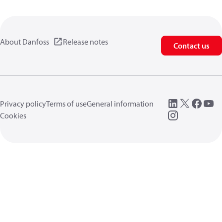
About Danfoss
Release notes
Contact us
Privacy policy
Terms of use
General information
Cookies