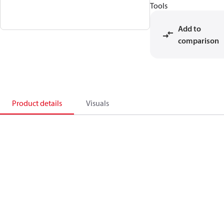
Tools
Add to
comparison
Product details
Visuals