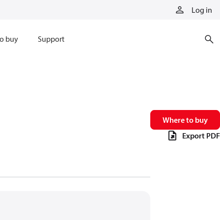
Log in
o buy
Support
Where to buy
Export PDF