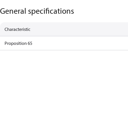
General specifications
Characteristic
Proposition 65