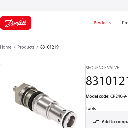
Products
Pro
Home
Products
83101219
SEQUENCE VALVE
831012
Model code
:
CP240-9-
Tools
Add to comp