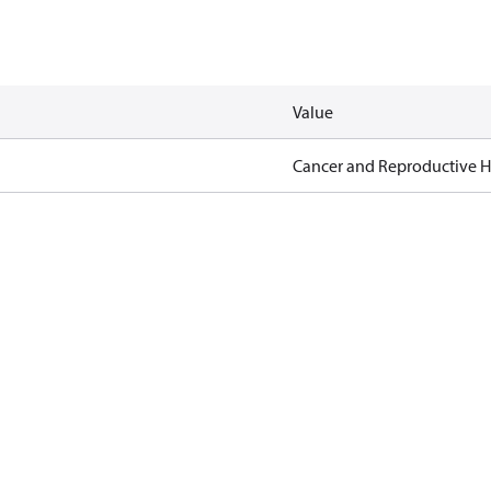
Value
Cancer and Reproductive 