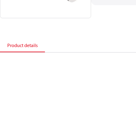
Product details