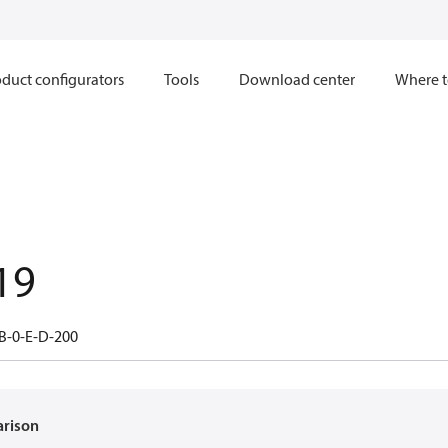
duct configurators
Tools
Download center
Where t
19
B-0-E-D-200
arison